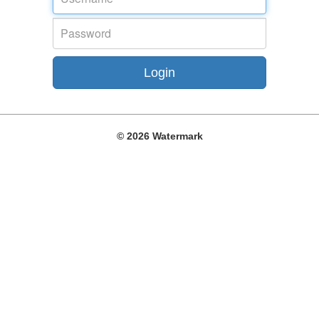
©
2026 Watermark