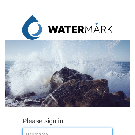
Please sign in